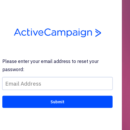
Please enter your email address to reset your
password: